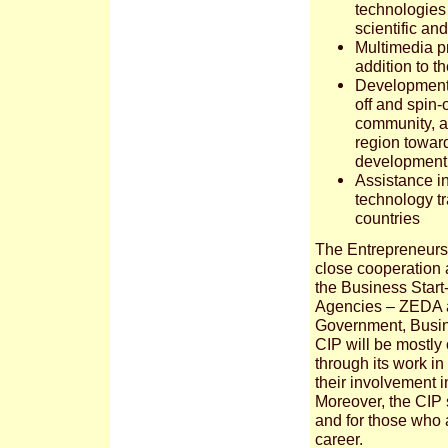
technologies 
scientific an
Multimedia pr
addition to t
Development 
off and spin
community, a
region towar
development
Assistance i
technology t
countries
The Entrepreneursh
close cooperation 
the Business Star
Agencies – ZEDA a
Government, Busin
CIP will be mostly
through its work i
their involvement 
Moreover, the CIP 
and for those who a
career.