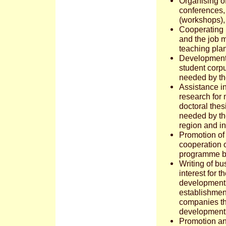
Organising of
conferences, 
(workshops), f
Cooperating 
and the job m
teaching pla
Development o
student corpu
needed by th
Assistance i
research for
doctoral thes
needed by th
region and in
Promotion of 
cooperation 
programme b
Writing of bu
interest for 
development
establishment
companies t
development 
Promotion an