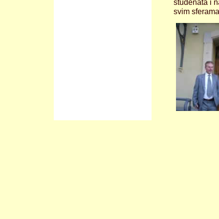
studenata i n
svim sferama 