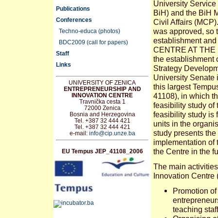
University Service
Publications
BiH) and the BiH Mi
Conferences
Civil Affairs (MCP)
was approved, so t
Techno-educa (photos)
establishment a
BDC2009 (call for papers)
CENTRE AT THE UNZ
Staff
the establishment
Links
Strategy Developm
University Senate i
UNIVERSITY OF ZENICA
this largest Temp
ENTREPRENEURSHIP AND
41108), in which th
INNOVATION CENTRE
Travnička cesta 1
feasibility study 
72000 Zenica
feasibility study i
Bosnia and Herzegovina
Tel. +387 32 444 421
units in the organi
Tel. +387 32 444 421
study presents the 
e-mail:
info@cip.unze.ba
implementation of t
the Centre in the 
EU Tempus JEP_41108_2006
The main activitie
Innovation Centre
Promotion of
entrepreneur
teaching staff