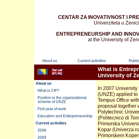
CENTAR ZA INOVATIVNOST I PR
Univerziteta u Zenici
ENTREPRENEURSHIP AND INNOV
at the University of Zen
About us
Current activities
Public
What is Entrepr
University of Z
About us
In 2007 University
What is CIP?
(UNZE) applied to
Position in the organizational
Tempus Office with
scheme of UNZE
proposal together 
First year of work
Polytechnic Univers
Education and Enterpreneurship
(Politecnico di Tori
Primorska Universi
Current activities
Kopar (Univerza n
2008
Primorskem Koper)
2009