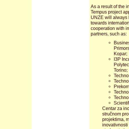
As a result of the i
Tempus project app
UNZE will always 
towards internatio
cooperation with in
partners, such as:
Busines
Primors
Kopar;
I3P Inc
Polytec
Torino;
Technol
Technol
Prekomu
Technol
Technol
Scienti
Centar za ino
stručnom prof
projektima, 
inovativnosti